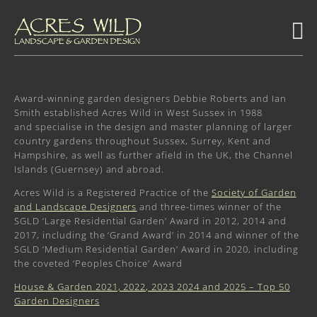
Award-winning garden designers Debbie Roberts and Ian
Smith established Acres Wild in West Sussex in 1988
and specialise in the design and master planning of larger
country gardens throughout Sussex, Surrey, Kent and
Hampshire, as well as further afield in the UK, the Channel
Islands (Guernsey) and abroad.
Acres Wild is a Registered Practice of the
Society of Garden
and Landscape Designers
and three-times winner of the
SGLD ‘Large Residential Garden’ Award in 2012, 2014 and
2017, including the ‘Grand Award’ in 2014 and winner of the
SGLD ‘Medium Residential Garden’ Award in 2020, including
the coveted ‘Peoples Choice’ Award
House & Garden 2021, 2022, 2023 2024 and 2025 – Top 50
Garden Designers