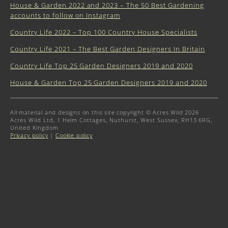
House & Garden 2022 and 2023 – The 50 Best Gardening
accounts to follow on Instagram
Country Life 2022 – Top 100 Country House Specialists
Country Life 2021 – The Best Garden Designers In Britain
Country Life Top 25 Garden Designers 2019 and 2020
House & Garden Top 25 Garden Designers 2019 and 2020
All material and designs on this site copyright © Acres Wild 2026
Acres Wild Ltd, 1 Helm Cottages, Nuthurst, West Sussex, RH13 6RG,
United Kingdom
Privacy policy
|
Cookie policy