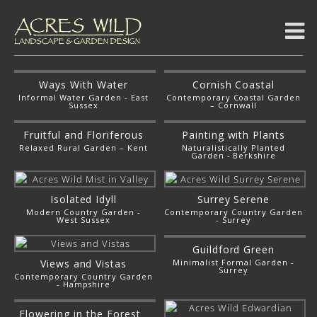
Ways With Water
Cornish Coastal
Informal Water Garden - East
Contemporary Coastal Garden
Sussex
– Cornwall
Fruitful and Floriferous
Painting with Plants
Relaxed Rural Garden – Kent
Naturalistically Planted
Garden - Berkshire
Isolated Idyll
Surrey Serene
Modern Country Garden -
Contemporary Country Garden
West Sussex
- Surrey
Guildford Green
Views and Vistas
Minimalist Formal Garden -
Surrey
Contemporary Country Garden
- Hampshire
Flowering in the Forest