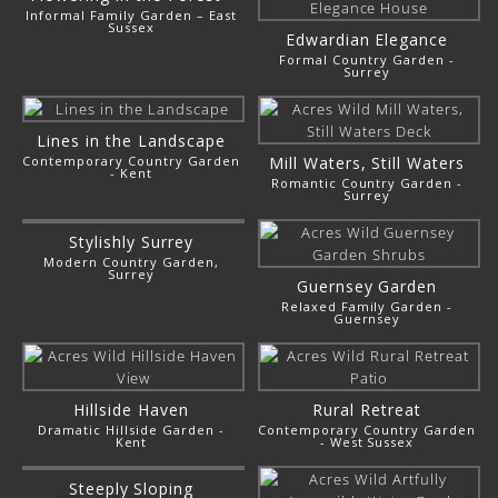
Informal Family Garden – East
Sussex
Edwardian Elegance
Formal Country Garden -
Surrey
Lines in the Landscape
Contemporary Country Garden
Mill Waters, Still Waters
- Kent
Romantic Country Garden -
Surrey
Stylishly Surrey
Modern Country Garden,
Surrey
Guernsey Garden
Relaxed Family Garden -
Guernsey
Hillside Haven
Rural Retreat
Dramatic Hillside Garden -
Contemporary Country Garden
Kent
- West Sussex
Steeply Sloping