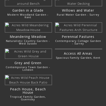
Garden in a Glade
Willows and Water
Modern Woodland Garden -
Rural Water Garden - Surrey
Kent
Meandering Meadow
Perennial Pastures
Naturalistic Country Garden -
Contemporary Cottage Garden
West Sussex
- Surrey
Access All Areas
Spacious Family Garden, Kent
Grey and Green
Contemporary Town Garden -
London
Peach House, Beach
House
Tropical Family Garden,
Guernsey