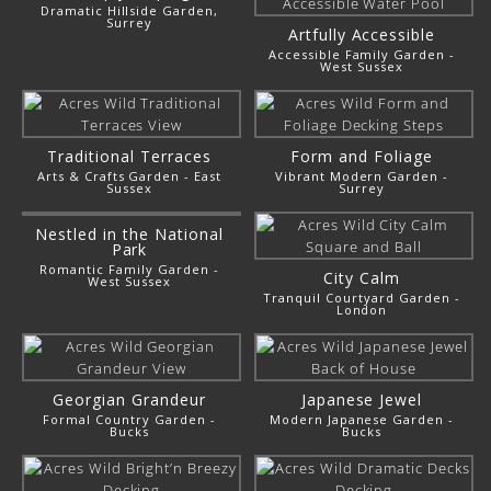
Dramatic Hillside Garden,
Surrey
Artfully Accessible
Accessible Family Garden -
West Sussex
Traditional Terraces
Form and Foliage
Arts & Crafts Garden - East
Vibrant Modern Garden -
Sussex
Surrey
Nestled in the National
Park
Romantic Family Garden -
City Calm
West Sussex
Tranquil Courtyard Garden -
London
Georgian Grandeur
Japanese Jewel
Formal Country Garden -
Modern Japanese Garden -
Bucks
Bucks