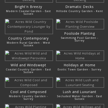
Bright'n Breezy
Dramatic Decks
Modern Coastal Garden - East
Hillside Country Garden - Kent
Sussex
Poolside Planting
Country Contemporary
Swimming Pool Garden -
Surrey
Modern Rural Garden - West
Sussex
Wild and Windswept
Holidays at Home
Coastal Country Garden - East
Exotic Town Garden - Surrey
Sussex
Cool and Composed
Lush and Luxuriant
Modern Country Garden -
Secluded Water Garden - East
Surrey
Sussex