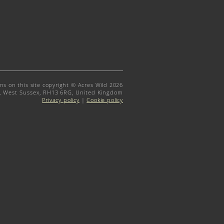
gns on this site copyright © Acres Wild 2026
t, West Sussex, RH13 6RG, United Kingdom
Privacy policy
|
Cookie policy