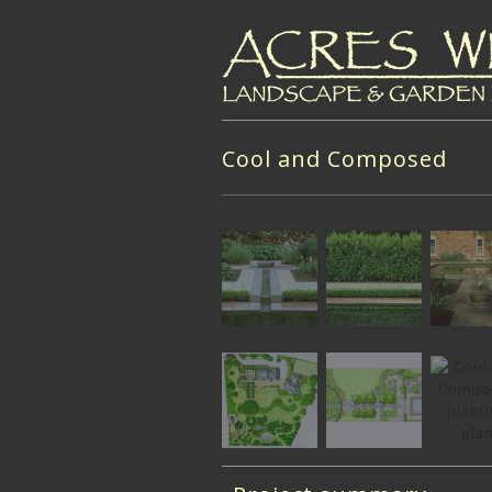
Cool and Composed