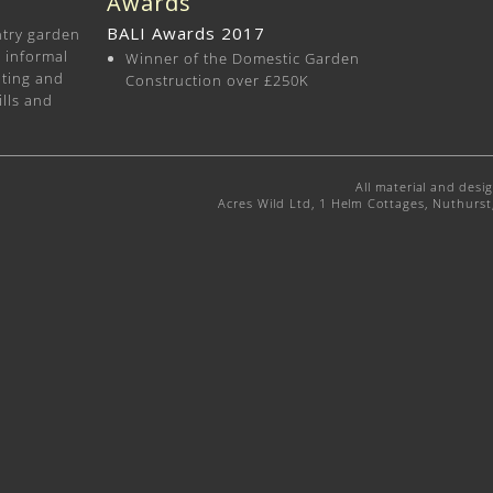
Awards
BALI Awards 2017
ntry garden
d informal
Winner of the Domestic Garden
nting and
Construction over £250K
ills and
All material and desi
Acres Wild Ltd, 1 Helm Cottages, Nuthurs