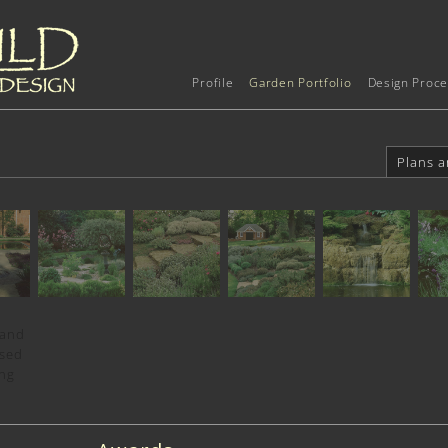
Profile
Garden Portfolio
Design Proce
Plans a