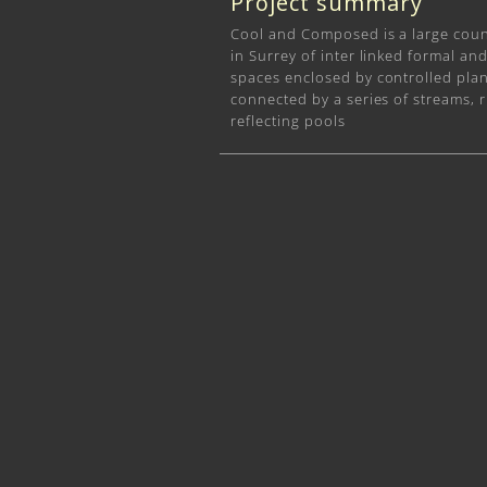
Project summary
Cool and Composed is a large cou
in Surrey of inter linked formal an
spaces enclosed by controlled pla
connected by a series of streams, r
reflecting pools