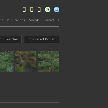
ss
Publications
Awards
Contact Us
nd Sketches
Completed Project