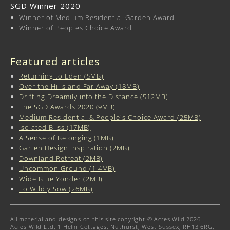
SGD Winner 2020
Winner of Medium Residential Garden Award
Winner of Peoples Choice Award
Featured articles
Returning to Eden (5MB)
Over the Hills and Far Away (18MB)
Drifting Dreamily into the Distance (512MB)
The SGD Awards 2020 (9MB)
Medium Residential & People's Choice Award (25MB)
Isolated Bliss (17MB)
A Sense of Belonging (1MB)
Garten Design Inspiration (2MB)
Downland Retreat (2MB)
Uncommon Ground (1.4MB)
Wide Blue Yonder (2MB)
To Wildly Sow (26MB)
All material and designs on this site copyright © Acres Wild 2026
Acres Wild Ltd, 1 Helm Cottages, Nuthurst, West Sussex, RH13 6RG,