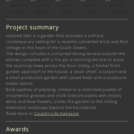
Project summary
Isolated Idyll is a garden that provides a soft but
contemporary setting for a recently converted brick and flint
cottage in the heart of the South Downs.
The design includes a contained dining terrace outside the
kitchen complete with a fire pit, a morning terrace to enjoy
the stunning views across the Arun Valley, a formal front
garden approach to the house, a ‘posh shed’, a carport and
a small productive garden with raised beds and a sculptural
timber bench.
Bold swathes of planting, limited to a restricted palette of
ornamental grasses and chalk-tolerant plants with mostly
white and blue flowers, unites the garden to the rolling
downland landscape beyond the boundaries.
Read more in
Country Life magazine
Awards