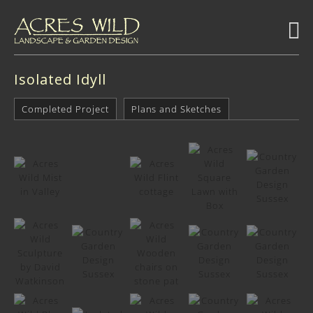
Isolated Idyll
Completed Project
Plans and Sketches