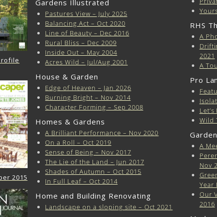
Priva
Gardens Illustrated
Yours
Pastures View – July 2025
Balancing Act – Oct 2020
RHS Th
Line of Beauty – Dec 2016
A Pho
Rural Bliss – Dec 2009
Drift
Inside Out – May 2004
2021
rofile
Acres Wild – Jul/Aug 2001
A Tou
House & Garden
Pro La
Edge of Heaven – Jan 2026
Featu
Burning Bright – Nov 2014
Isola
Character Forming – Sep 2008
Let’s
Wild 
Homes & Gardens
A Brilliant Performance – Nov 2020
Garden
On a Roll – Oct 2019
A Mee
Sense of Being – Nov 2017
Peren
The Lie of the Land – Jun 2017
Nov 
Shades of Autumn – Oct 2015
Green
per 2015
In Full Leaf – Oct 2014
Year 
Our V
Home and Building Renovating
2016
Landscape on a sloping site – Oct 2021