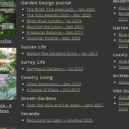
Modern
Garden Design Journal
Our 
The Brief: The Approach – Jun 2020
Moder
The SGD Awards 2020 – Mar 2020
2012
Wide Blue Yonder – Jul 2019
Blurring the Lines – Sep 2015
Garten
A Natural Balance – Sep 2011
Blue 
Designer Profile – Mar 2005
Roma
rofile
2013
Sussex Life
Making the Gardens Grow – Jan 2017
Luxury
How 
Surrey Life
Downl
Gorgeous Gardens – Jul 2012
Archite
Country Living
Glas
Silver Splendour – Dec 2019
A Sense of Place – Oct 2017
Ville G
Giard
Dream Gardens
Come 
Over the Hills and Far Away – Sept 2021
le - A
2020
Ideas
Veranda
Returning to Eden – July/Aug 2025