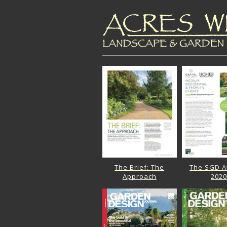
The Brief: The
The SGD 
Approach
2020