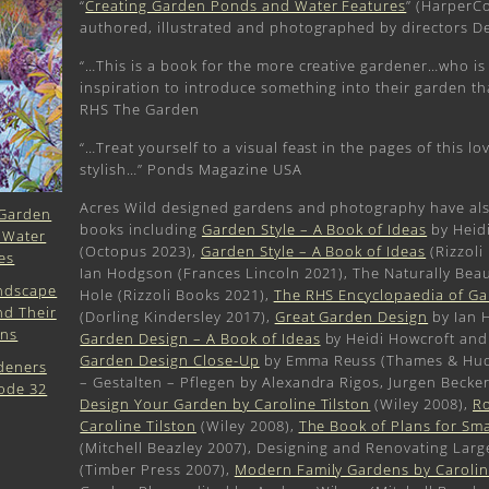
“
Creating Garden Ponds and Water Features
” (HarperCo
authored, illustrated and photographed by directors D
“…This is a book for the more creative gardener…who is 
inspiration to introduce something into their garden tha
RHS The Garden
“…Treat yourself to a visual feast in the pages of this lov
stylish…” Ponds Magazine USA
Acres Wild designed gardens and photography have al
books including
Garden Style – A Book of Ideas
by Heid
(Octopus 2023),
Garden Style – A Book of Ideas
(Rizzoli
Ian Hodgson (Frances Lincoln 2021), The Naturally Beau
Hole (Rizzoli Books 2021),
The RHS Encyclopaedia of G
(Dorling Kindersley 2017),
Great Garden Design
by Ian 
Garden Design – A Book of Ideas
by Heidi Howcroft and
Garden Design Close-Up
by Emma Reuss (Thames & Huds
– Gestalten – Pflegen by Alexandra Rigos, Jurgen Becke
Design Your Garden by Caroline Tilston
(Wiley 2008),
Ro
Caroline Tilston
(Wiley 2008),
The Book of Plans for Sm
(Mitchell Beazley 2007), Designing and Renovating Lar
(Timber Press 2007),
Modern Family Gardens by Carolin