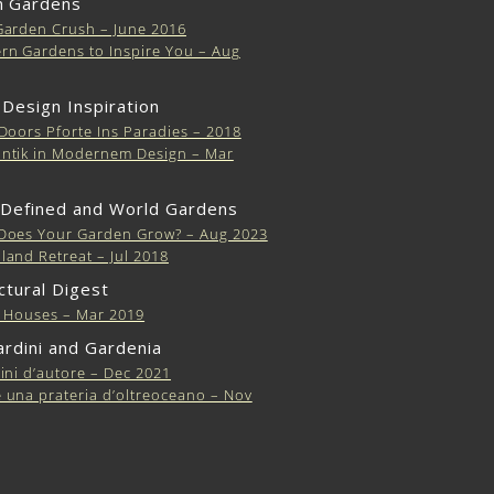
 Gardens
Garden Crush – June 2016
n Gardens to Inspire You – Aug
 Design Inspiration
Doors Pforte Ins Paradies – 2018
ntik in Modernem Design – Mar
 Defined and World Gardens
Does Your Garden Grow? – Aug 2023
and Retreat – Jul 2018
ctural Digest
s Houses – Mar 2019
iardini and Gardenia
ini d’autore – Dec 2021
una prateria d’oltreoceano – Nov