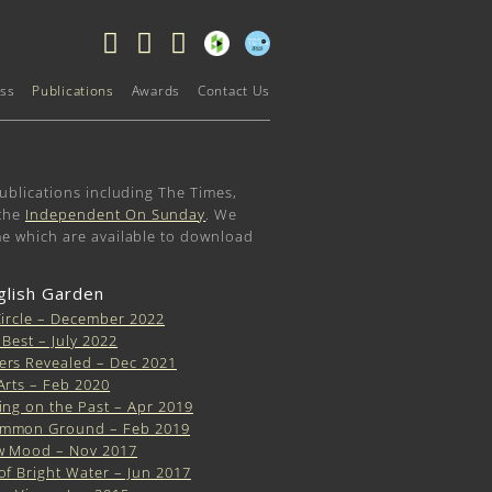
ss
Publications
Awards
Contact Us
ublications including The Times,
the
Independent On Sunday
. We
me which are available to download
glish Garden
Circle – December 2022
 Best – July 2022
ers Revealed – Dec 2021
Arts – Feb 2020
ing on the Past – Apr 2019
mmon Ground – Feb 2019
w Mood – Nov 2017
of Bright Water – Jun 2017