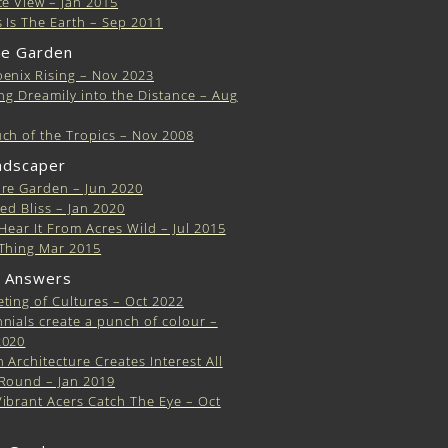
te View – Jan 2015
 Is The Earth – Sep 2011
e Garden
enix Rising – Nov 2023
ing Dreamily into the Distance – Aug
ch of the Tropics – Nov 2008
ndscaper
re Garden – Jun 2020
ted Bliss – Jan 2020
 Hear It From Acres Wild – Jul 2015
Thing Mar 2015
 Answers
ting of Cultures – Oct 2022
nials create a punch of colour –
2020
 Architecture Creates Interest All
Round – Jan 2019
ibrant Acers Catch The Eye – Oct