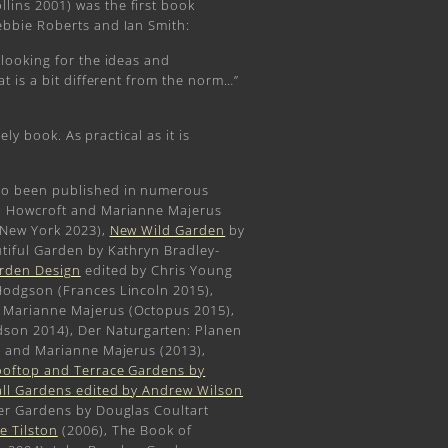
llins 2001) was the first book
ebbie Roberts and Ian Smith:
looking for the ideas and
t is a bit different from the norm…”
ely book. As practical as it is
so been published in numerous
i Howcroft and Marianne Majerus
 New York 2023),
New Wild Garden
by
tiful Garden by Kathryn Bradley-
arden Design
edited by Chris Young
Hodgson (Frances Lincoln 2015),
 Marianne Majerus (Octopus 2015),
on 2014), Der Naturgarten: Planen
r and Marianne Majerus (2013),
oftop and Terrace Gardens by
all Gardens edited by Andrew Wilson
ger Gardens by Douglas Coultart
e Tilston
(2006), The Book of