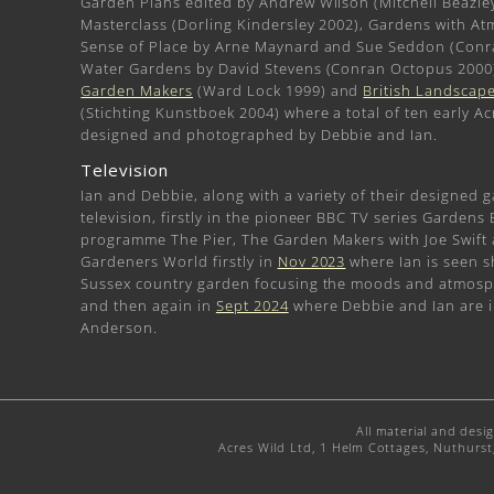
Garden Plans edited by Andrew Wilson (Mitchell Beazle
Masterclass (Dorling Kindersley 2002), Gardens with A
Sense of Place by Arne Maynard and Sue Seddon (Conr
Water Gardens by David Stevens (Conran Octopus 2000
Garden Makers
(Ward Lock 1999) and
British Landscape
(Stichting Kunstboek 2004) where a total of ten early Ac
designed and photographed by Debbie and Ian.
Television
Ian and Debbie, along with a variety of their designed 
television, firstly in the pioneer BBC TV series Gardens
programme The Pier, The Garden Makers with Joe Swift
Gardeners World firstly in
Nov 2023
where Ian is seen s
Sussex country garden focusing the moods and atmosphe
and then again in
Sept 2024
where Debbie and Ian are i
Anderson.
All material and desi
Acres Wild Ltd, 1 Helm Cottages, Nuthurs