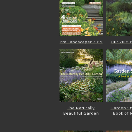
Pro Landscaper 2015
Our 2005 P
The Naturally
Garden Sty
Beautiful Garden
Book of 