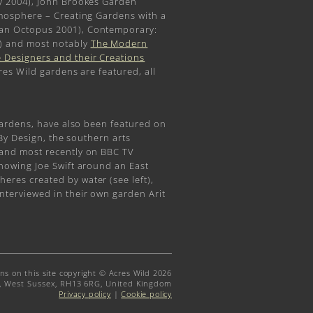
y 2004), John Brookes Garden
tmosphere – Creating Gardens with a
an Octopus 2001), Contemporary:
) and most notably
The Modern
 Designers and their Creations
res Wild gardens are featured, all
gardens, have also been featured on
 By Design, the southern arts
 and most recently on BBC TV
howing Joe Swift around an East
res created by water (see left),
nterviewed in their own garden Arit
gns on this site copyright © Acres Wild 2026
t, West Sussex, RH13 6RG, United Kingdom
Privacy policy
|
Cookie policy