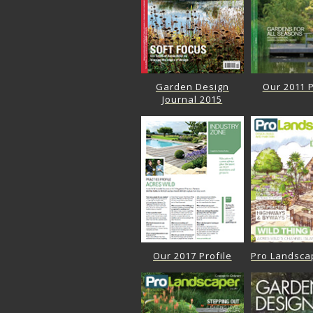
Garden Design
Our 2011 P
Journal 2015
Our 2017 Profile
Pro Landsca