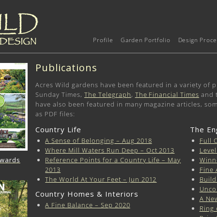
Profile
Garden Portfolio
Design Proce
Publications
Acres Wild gardens have been featured in a variety of p
Sunday Times,
The Telegraph
,
The Financial Times
and 
have also been featured in many magazine articles, so
as PDF files:
Country Life
The En
A Sense of Belonging – Aug 2018
Full 
Where Mill Waters Run Deep – Oct 2013
Level
Reference Points for a Country Life – May
Winn
Awards
2013
Fine 
The World At Your Feet – Jun 2012
Build
Unco
Country Homes & Interiors
A Ne
A Fine Balance – Sep 2020
Ring 